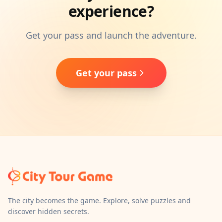
experience?
Get your pass and launch the adventure.
Get your pass
The city becomes the game. Explore, solve puzzles and
discover hidden secrets.