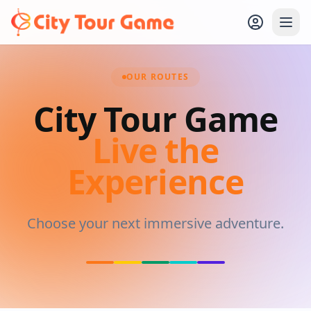
OUR ROUTES
City Tour Game
Live the
Experience
Choose your next immersive adventure.