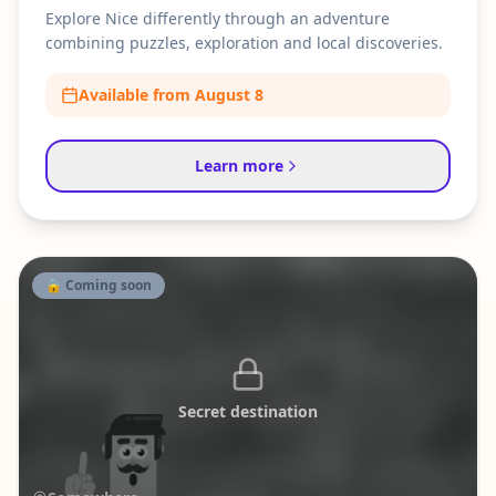
Explore Nice differently through an adventure
combining puzzles, exploration and local discoveries.
Available from August 8
Learn more
🔒 Coming soon
Secret destination