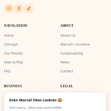
NAVIGATION
ABOUT
Home
About Us
Concept
Marcel's Universe
Our Routes
Sustainability
How to Play
News
FAQ
Contact
BUSINESS
LEGAL
Pros & Groups
Legal Notice
Even Marcel likes cookies 🍪
Privacy Policy
Don't worry… these ones aren't edible.