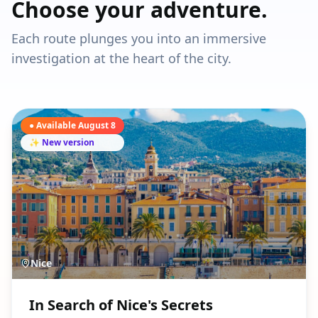
Choose your adventure.
Each route plunges you into an immersive
investigation at the heart of the city.
● Available August 8
✨ New version
Nice
In Search of Nice's Secrets