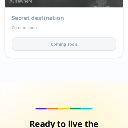
Elsewhere
Secret destination
Coming soon
Coming soon
Ready to live the