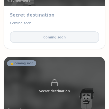
Somewhere
Secret destination
Coming soon
Coming soon
🔒 Coming soon
Secret destination