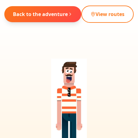
Back to the adventure
View routes