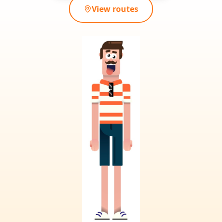
View routes