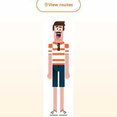
View routes