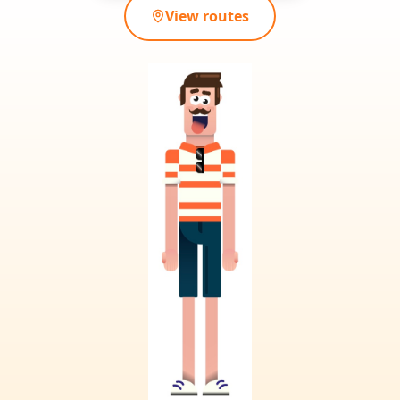
View routes